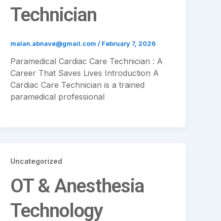
Technician
malan.abnave@gmail.com
/
February 7, 2026
Paramedical Cardiac Care Technician : A
Career That Saves Lives Introduction A
Cardiac Care Technician is a trained
paramedical professional
Uncategorized
OT & Anesthesia
Technology