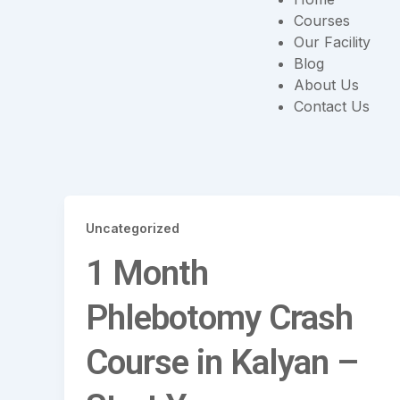
Courses
Our Facility
Blog
About Us
Contact Us
Uncategorized
1 Month
Phlebotomy Crash
Course in Kalyan –