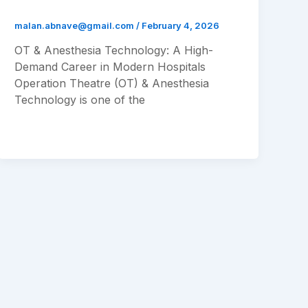
malan.abnave@gmail.com
/
February 4, 2026
OT & Anesthesia Technology: A High-
Demand Career in Modern Hospitals
Operation Theatre (OT) & Anesthesia
Technology is one of the