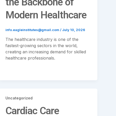
the Backbone of
Modern Healthcare
info.eagleinstitutes@gmail.com
/
July 10, 2026
The healthcare industry is one of the
fastest-growing sectors in the world,
creating an increasing demand for skilled
healthcare professionals.
Uncategorized
Cardiac Care