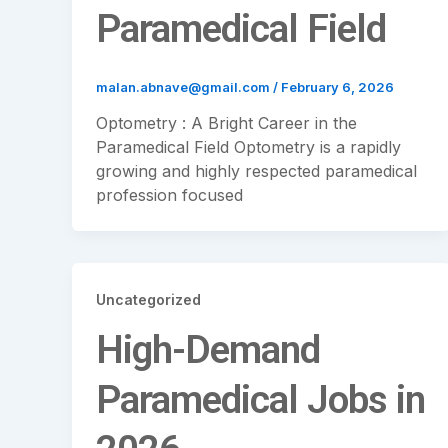
Paramedical Field
malan.abnave@gmail.com
/
February 6, 2026
Optometry : A Bright Career in the
Paramedical Field Optometry is a rapidly
growing and highly respected paramedical
profession focused
Uncategorized
High-Demand
Paramedical Jobs in