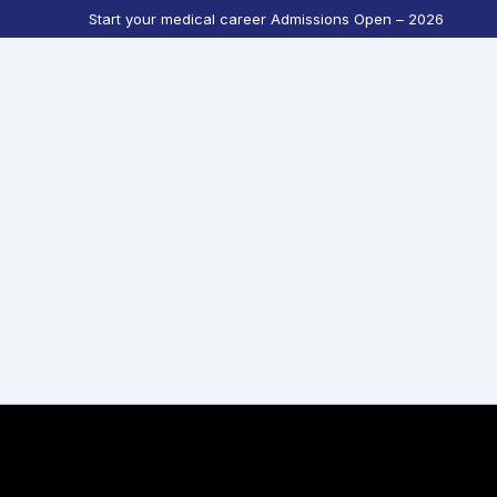
Start your medical career Admissions Open – 2026