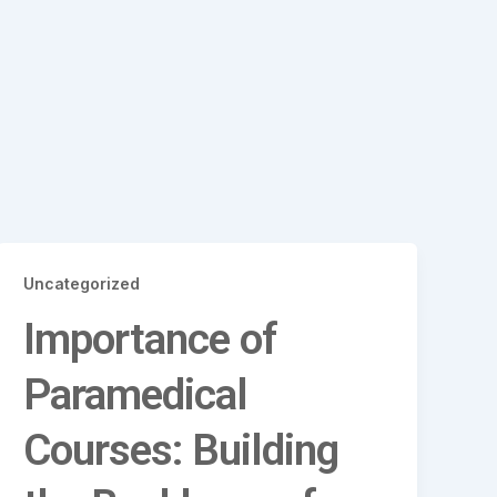
Uncategorized
Importance of
Paramedical
Courses: Building