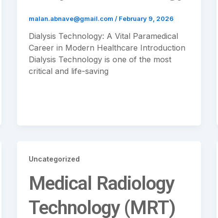
malan.abnave@gmail.com
/
February 9, 2026
Dialysis Technology: A Vital Paramedical
Career in Modern Healthcare Introduction
Dialysis Technology is one of the most
critical and life-saving
Uncategorized
Medical Radiology
Technology (MRT)