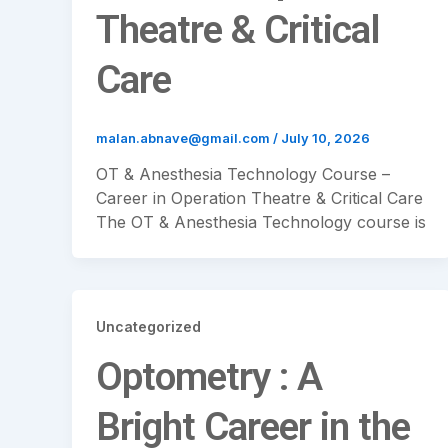
Theatre & Critical
Care
malan.abnave@gmail.com
/
July 10, 2026
OT & Anesthesia Technology Course –
Career in Operation Theatre & Critical Care
The OT & Anesthesia Technology course is
Uncategorized
Optometry : A
Bright Career in the