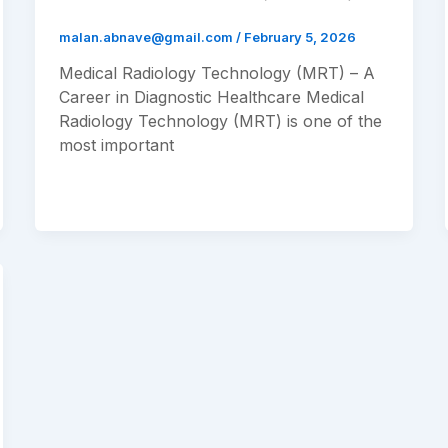
malan.abnave@gmail.com
/
February 5, 2026
Medical Radiology Technology (MRT) – A
Career in Diagnostic Healthcare Medical
Radiology Technology (MRT) is one of the
most important