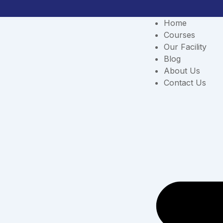
Skip
to
Home
content
Courses
Our Facility
Blog
About Us
Contact Us