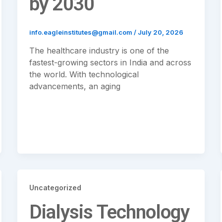
by 2030
info.eagleinstitutes@gmail.com
/
July 20, 2026
The healthcare industry is one of the
fastest-growing sectors in India and across
the world. With technological
advancements, an aging
Uncategorized
Dialysis Technology