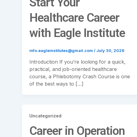
Start Your
Healthcare Career
with Eagle Institute
info.eagleinstitutes@gmail.com
/
July 30, 2026
Introduction If you’re looking for a quick,
practical, and job-oriented healthcare
course, a Phlebotomy Crash Course is one
of the best ways to […]
Uncategorized
Career in Operation