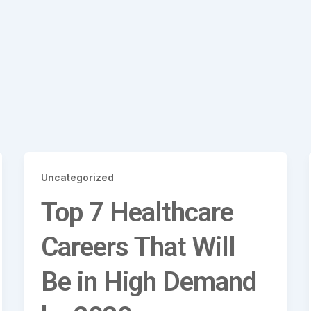
Uncategorized
Top 7 Healthcare
Careers That Will
Be in High Demand