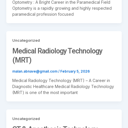
Optometry : A Bright Career in the Paramedical Field
Optometry is a rapidly growing and highly respected
paramedical profession focused
Uncategorized
Medical Radiology Technology
(MRT)
malan.abnave@gmail.com
/
February 5, 2026
Medical Radiology Technology (MRT) – A Career in
Diagnostic Healthcare Medical Radiology Technology
(MRT) is one of the most important
Uncategorized