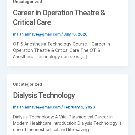
Uncategorized
Career in Operation Theatre &
Critical Care
malan.abnave@gmail.com
/
July 10, 2026
OT & Anesthesia Technology Course – Career in
Operation Theatre & Critical Care The OT &
Anesthesia Technology course is […]
Uncategorized
Dialysis Technology
malan.abnave@gmail.com
/
February 9, 2026
Dialysis Technology: A Vital Paramedical Career in
Modern Healthcare Introduction Dialysis Technology is
one of the most critical and life-saving