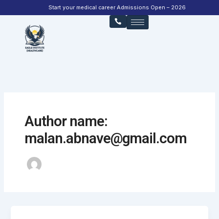
Skip
Start your medical career Admissions Open – 2026
to
content
Author name:
malan.abnave@gmail.com