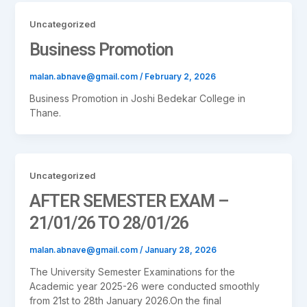
Uncategorized
Business Promotion
malan.abnave@gmail.com
/
February 2, 2026
Business Promotion in Joshi Bedekar College in
Thane.
Uncategorized
AFTER SEMESTER EXAM –
21/01/26 TO 28/01/26
malan.abnave@gmail.com
/
January 28, 2026
The University Semester Examinations for the
Academic year 2025-26 were conducted smoothly
from 21st to 28th January 2026.On the final