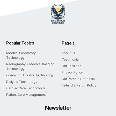
Popular Topics
Page's
Medical Laboratory
About us
Technology
Testimonial
Radiography & Medical Imaging
Our Facilities
Technology
Privacy Policy
Operation Theatre Technology
Our Parents Hospitals
Dialysis Technology
Refund & Return Policy
Cardiac Care Technology
Patient Care Management
Newsletter