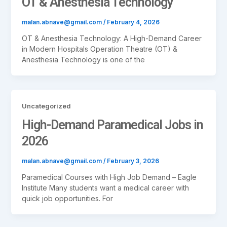
OT & Anesthesia Technology
malan.abnave@gmail.com
/
February 4, 2026
OT & Anesthesia Technology: A High-Demand Career
in Modern Hospitals Operation Theatre (OT) &
Anesthesia Technology is one of the
Uncategorized
High-Demand Paramedical Jobs in
2026
malan.abnave@gmail.com
/
February 3, 2026
Paramedical Courses with High Job Demand – Eagle
Institute Many students want a medical career with
quick job opportunities. For