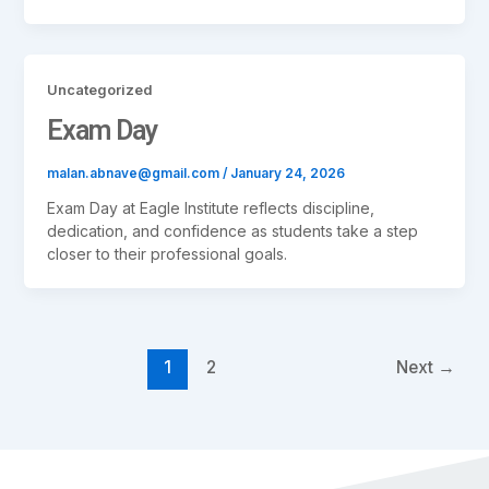
Uncategorized
Exam Day
malan.abnave@gmail.com
/
January 24, 2026
Exam Day at Eagle Institute reflects discipline,
dedication, and confidence as students take a step
closer to their professional goals.
1
2
Next
→