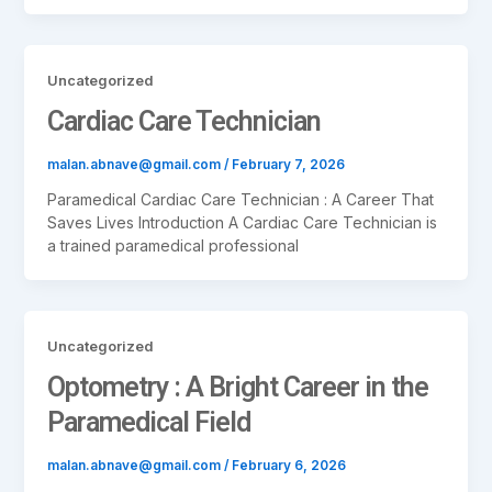
Uncategorized
Cardiac Care Technician
malan.abnave@gmail.com
/
February 7, 2026
Paramedical Cardiac Care Technician : A Career That
Saves Lives Introduction A Cardiac Care Technician is
a trained paramedical professional
Uncategorized
Optometry : A Bright Career in the
Paramedical Field
malan.abnave@gmail.com
/
February 6, 2026