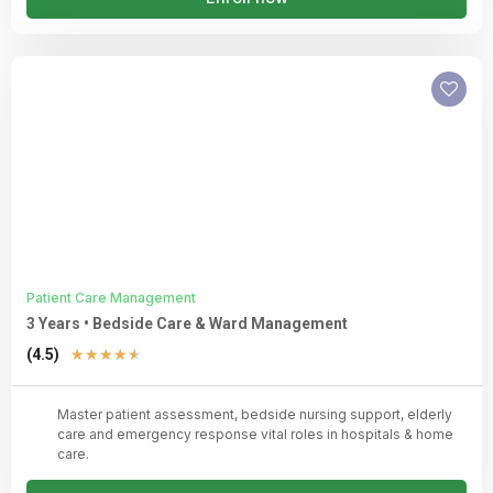
Patient Care Management
3 Years • Bedside Care & Ward Management
Rated
(4.5)
★
★
★
★
★
4.5
out
Master patient assessment, bedside nursing support, elderly
of
care and emergency response vital roles in hospitals & home
5
care.