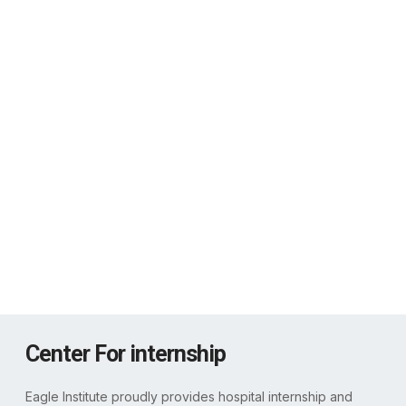
Our Training Strengths
0
%
Medical Lab Technology Training
0
%
Operation Theatre Technology Training
0
%
Radiology & Medical Imaging
0
%
Nursing & Patient Care Training
Center For internship
Eagle Institute proudly provides hospital internship and