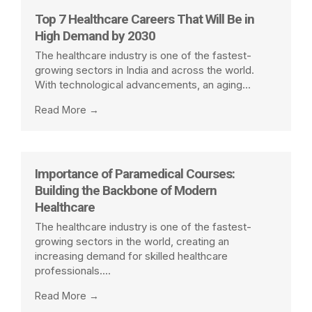
the paramedical and healthcare field. ✨Warm
Top 7 Healthcare Careers That Will Be in
Regards,Team Eagle Institute KalyanMrs. Malan
High Demand by 2030
Abnave Madam📞 +91-9324881332 / +91-
9529683381🌐 www.eagleinstitutes.in
The healthcare industry is one of the fastest-
growing sectors in India and across the world.
With technological advancements, an aging...
Read More →
Importance of Paramedical Courses:
Building the Backbone of Modern
Healthcare
The healthcare industry is one of the fastest-
growing sectors in the world, creating an
increasing demand for skilled healthcare
professionals....
Read More →