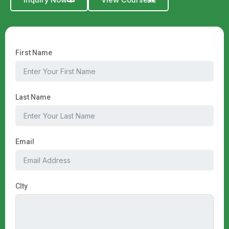
Inquiry Now
View Course
First Name
Last Name
Email
CIty