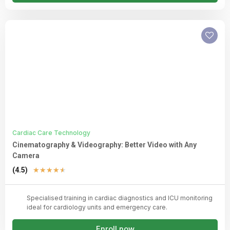
Cardiac Care Technology
Cinematography & Videography: Better Video with Any
Camera
Rated
(4.5)
★
★
★
★
★
4.5
out
Specialised training in cardiac diagnostics and ICU monitoring
of
ideal for cardiology units and emergency care.
5
Enroll now