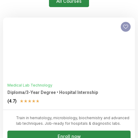
All Courses
Medical Lab Technology
Diploma/3-Year Degree • Hospital Internship
Rated
(4.7)
★
★
★
★
★
4.7
out
Train in hematology, microbiology, biochemistry and advanced
of
lab techniques. Job-ready for hospitals & diagnostic labs.
5
Enroll now