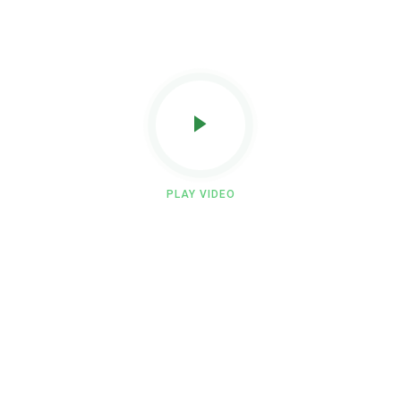
PLAY VIDEO
Become a skilled professional with
our paramedical training programs.
Build your expertise through offline classroom sessions,
practical lab training, and real hospital internships.
At Eagle Institute, we help you develop the confidence and
skills needed to excel in the healthcare field.