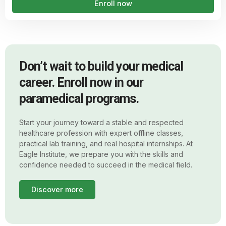
Enroll now
Don’t wait to build your medical
career. Enroll now in our
paramedical programs.
Start your journey toward a stable and respected
healthcare profession with expert offline classes,
practical lab training, and real hospital internships. At
Eagle Institute, we prepare you with the skills and
confidence needed to succeed in the medical field.
Discover more