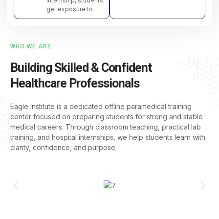
internship, students
get exposure to
WHO WE ARE
Building Skilled & Confident
Healthcare Professionals
Eagle Institute is a dedicated offline paramedical training
center focused on preparing students for strong and stable
medical careers. Through classroom teaching, practical lab
training, and hospital internships, we help students learn with
clarity, confidence, and purpose.