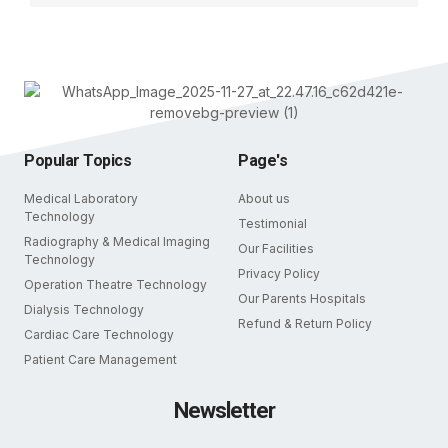
Popular Topics
Page's
Medical Laboratory
About us
Technology
Testimonial
Radiography & Medical Imaging
Our Facilities
Technology
Privacy Policy
Operation Theatre Technology
Our Parents Hospitals
Dialysis Technology
Refund & Return Policy
Cardiac Care Technology
Patient Care Management
Newsletter