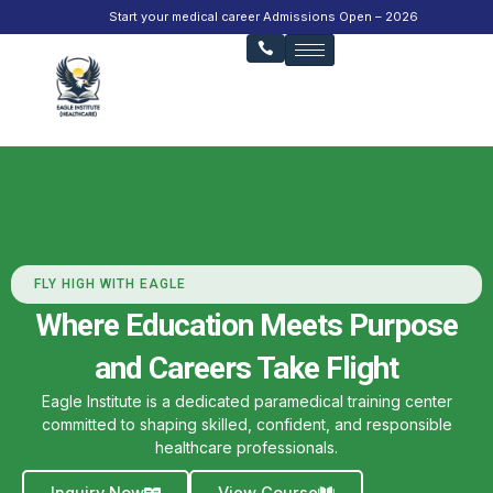
Start your medical career Admissions Open – 2026
FLY HIGH WITH EAGLE
Where Education Meets Purpose
and Careers Take Flight
Eagle Institute is a dedicated paramedical training center
committed to shaping skilled, confident, and responsible
healthcare professionals.