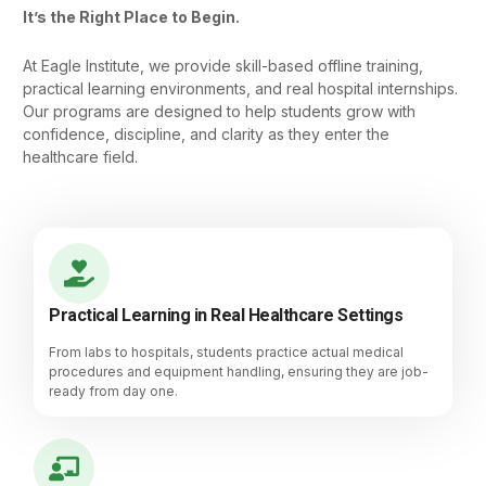
It’s the Right Place to Begin.
At Eagle Institute, we provide skill-based offline training,
practical learning environments, and real hospital internships.
Our programs are designed to help students grow with
confidence, discipline, and clarity as they enter the
healthcare field.
Practical Learning in Real Healthcare Settings
From labs to hospitals, students practice actual medical
procedures and equipment handling, ensuring they are job-
ready from day one.