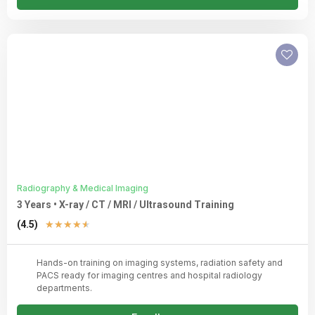
Radiography & Medical Imaging
3 Years • X-ray / CT / MRI / Ultrasound Training
Rated
(4.5)
★
★
★
★
★
4.5
out
Hands-on training on imaging systems, radiation safety and
of
PACS ready for imaging centres and hospital radiology
5
departments.