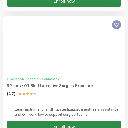
Enroll now
Operation Theatre Technology
3 Years • OT Skill Lab + Live Surgery Exposure
Rated
(4.2)
★
★
★
★
★
4.2
out
Learn instrument handling, sterilization, anesthesia assistance
of
and OT workflow to support surgical teams.
5
Enroll now