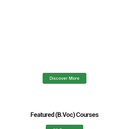
Start your healthcare career today!
Enroll now in our paramedical
courses.
Build your future with expert offline training, practical lab
sessions, and real hospital internships. Join Eagle Institute
and take the first step towards a stable and respected
profession in the medical field.
Discover More
Featured (B.Voc) Courses