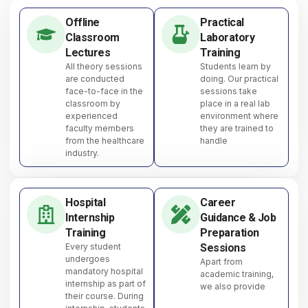
Offline
Practical
Classroom
Laboratory
Lectures
Training
All theory sessions
Students learn by
are conducted
doing. Our practical
face-to-face in the
sessions take
classroom by
place in a real lab
experienced
environment where
faculty members
they are trained to
from the healthcare
handle
industry.
Hospital
Career
Internship
Guidance & Job
Training
Preparation
Every student
Sessions
undergoes
Apart from
mandatory hospital
academic training,
internship as part of
we also provide
their course. During