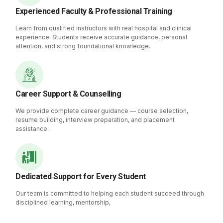
Experienced Faculty & Professional Training
Learn from qualified instructors with real hospital and clinical
experience. Students receive accurate guidance, personal
attention, and strong foundational knowledge.
Career Support & Counselling
We provide complete career guidance — course selection,
resume building, interview preparation, and placement
assistance.
Dedicated Support for Every Student
Our team is committed to helping each student succeed through
disciplined learning, mentorship,