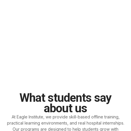
What students say
about us
At Eagle Institute, we provide skill-based offline training,
practical learning environments, and real hospital internships.
Our programs are designed to help students grow with