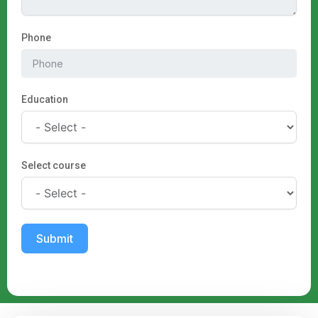
Phone
Education
Select course
Submit