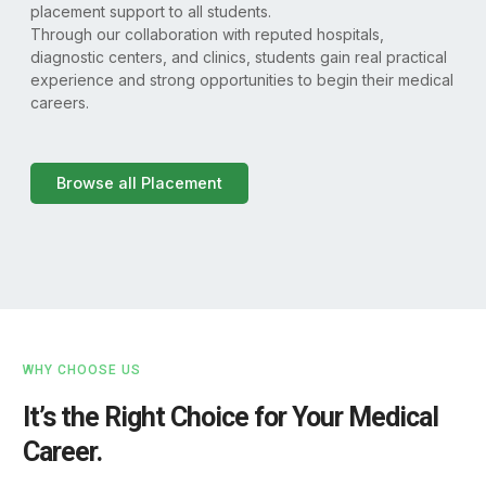
placement support to all students.
Through our collaboration with reputed hospitals,
diagnostic centers, and clinics, students gain real practical
experience and strong opportunities to begin their medical
careers.
Browse all Placement
WHY CHOOSE US
It’s the Right Choice for Your Medical
Career.