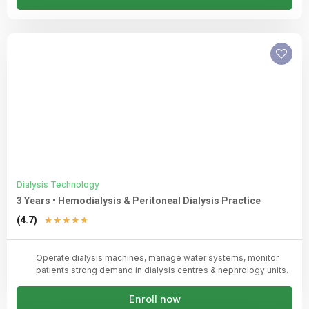
Dialysis Technology
3 Years • Hemodialysis & Peritoneal Dialysis Practice
Rated
(4.7)
★
★
★
★
★
4.7
out
Operate dialysis machines, manage water systems, monitor
of
patients strong demand in dialysis centres & nephrology units.
5
Enroll now