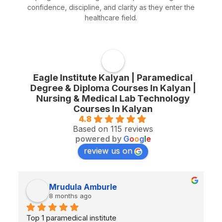
confidence, discipline, and clarity as they enter the
healthcare field.
Eagle Institute Kalyan | Paramedical
Degree & Diploma Courses In Kalyan |
Nursing & Medical Lab Technology
Courses In Kalyan
4.8
Based on 115 reviews
powered by
G
o
o
g
l
e
review us on
Mrudula Amburle
8 months ago
Top 1 paramedical institute