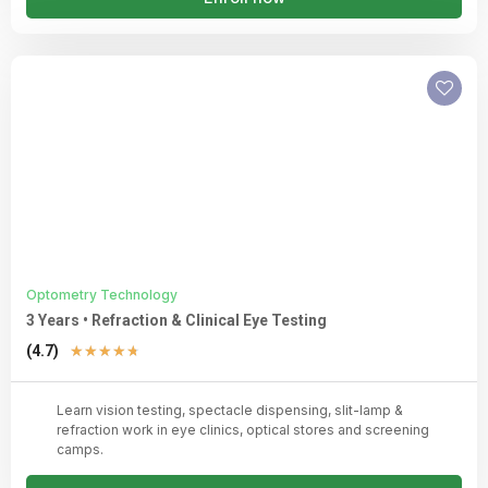
Optometry Technology
3 Years • Refraction & Clinical Eye Testing
Rated
(4.7)
★
★
★
★
★
4.7
out
Learn vision testing, spectacle dispensing, slit-lamp &
of
refraction work in eye clinics, optical stores and screening
5
camps.