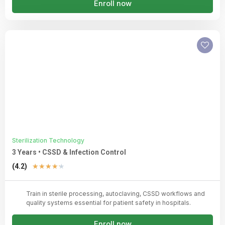
Enroll now
Sterilization Technology
3 Years • CSSD & Infection Control
Rated
(4.2)
★
★
★
★
★
4.2
out
Train in sterile processing, autoclaving, CSSD workflows and
of
quality systems essential for patient safety in hospitals.
5
Enroll now